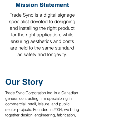
Mission Statement
Trade Sync is a digital signage
specialist devoted to designing
and installing the right product
for the right application, while
ensuring aesthetics and costs
are held to the same standard
as safety and longevity.
Our Story
Trade Sync Corporation Inc. is a Canadian
general contracting firm specializing in
commercial, retail, leisure, and public
sector projects. Founded in 2004, we bring
together design, engineering, fabrication,