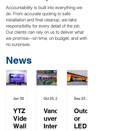
Accountability is built into everything we
do. From accurate quoting to safe
installation and final cleanup, we take
responsibility for every detail of the job.
Our clients can rely on us to deliver what
we promise—on time, on budget, and with
no surprises.
News
Jan 30
Oct 25, 2025
Sep 25, 2018
YTZ
Vanco
Outdo
Video
uver
or
Wall
Intern
LED