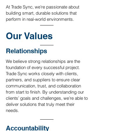
At Trade Sync, we’re passionate about
building smart, durable solutions that
perform in real-world environments.
Our Values
Relationships
We believe strong relationships are the
foundation of every successful project.
Trade Sync works closely with clients,
partners, and suppliers to ensure clear
communication, trust, and collaboration
from start to finish. By understanding our
clients’ goals and challenges, we’re able to
deliver solutions that truly meet their
needs.
Accountability