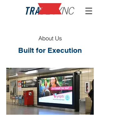
NEW
About Us
Built for Execution