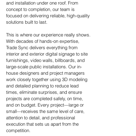
and installation under one roof. From
concept to completion, our team is
focused on delivering reliable, high-quality
solutions built to last.​
This is where our experience really shows.
With decades of hands-on expertise,
Trade Sync delivers everything from
interior and exterior digital signage to site
furnishings, video walls, billboards, and
large-scale public installations. Our in-
house designers and project managers
work closely together using 3D modeling
and detailed planning to reduce lead
times, eliminate surprises, and ensure
projects are completed safely, on time,
and on budget. Every project—large or
small—receives the same level of care,
attention to detail, and professional
execution that sets us apart from the
competition.