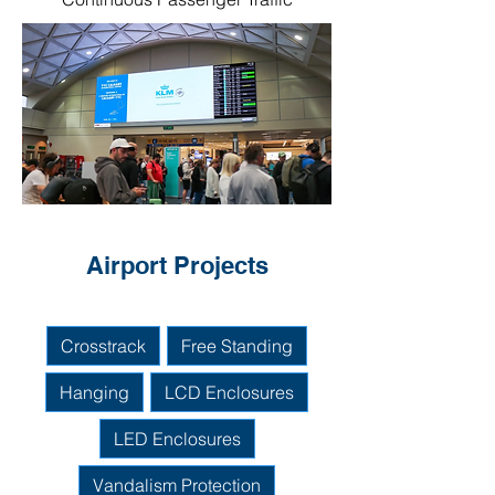
Airport Projects
Crosstrack
Free Standing
Hanging
LCD Enclosures
LED Enclosures
Vandalism Protection