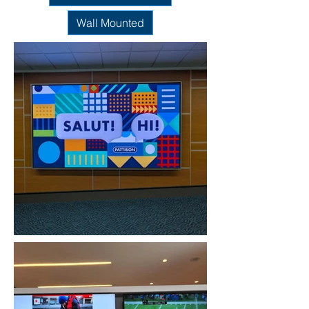
Wall Mounted