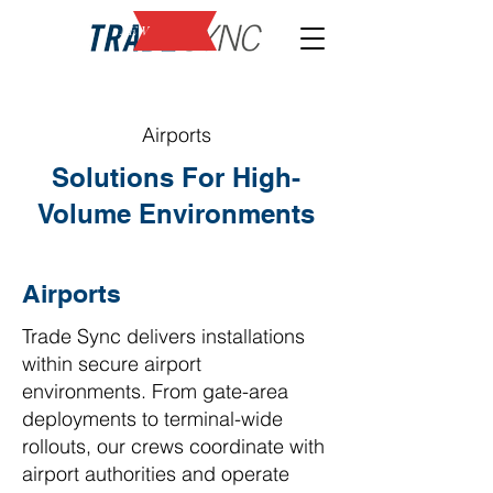
NEW
Airports
Solutions For High-
Volume Environments
Airports
Trade Sync delivers installations
within secure airport
environments. From gate-area
deployments to terminal-wide
rollouts, our crews coordinate with
airport authorities and operate