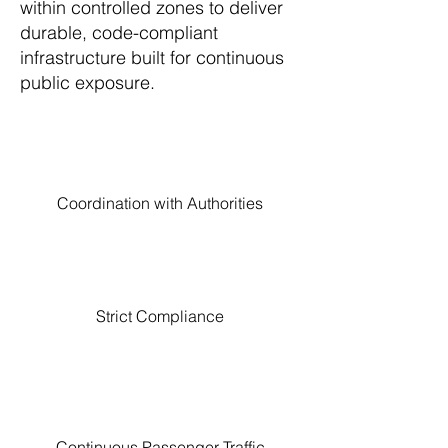
within controlled zones to deliver
durable, code-compliant
infrastructure built for continuous
public exposure.
Coordination with Authorities
Strict Compliance
Continuous Passenger Traffic