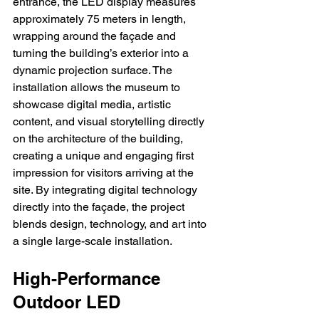
entrance, the LED display measures 
approximately 75 meters in length, 
wrapping around the façade and 
turning the building’s exterior into a 
dynamic projection surface. The 
installation allows the museum to 
showcase digital media, artistic 
content, and visual storytelling directly 
on the architecture of the building, 
creating a unique and engaging first 
impression for visitors arriving at the 
site. By integrating digital technology 
directly into the façade, the project 
blends design, technology, and art into 
a single large-scale installation.
High-Performance 
Outdoor LED 