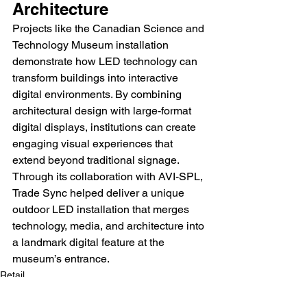
Architecture
Projects like the Canadian Science and 
Technology Museum installation 
demonstrate how LED technology can 
transform buildings into interactive 
digital environments. By combining 
architectural design with large-format 
digital displays, institutions can create 
engaging visual experiences that 
extend beyond traditional signage. 
Through its collaboration with AVI-SPL, 
Trade Sync helped deliver a unique 
outdoor LED installation that merges 
technology, media, and architecture into 
a landmark digital feature at the 
museum’s entrance.
Retail
Outdoor