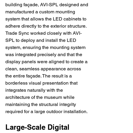
building façade, AVI-SPL designed and 
manufactured a custom mounting 
system that allows the LED cabinets to 
adhere directly to the exterior structure. 
Trade Sync worked closely with AVI-
SPL to deploy and install the LED 
system, ensuring the mounting system 
was integrated precisely and that the 
display panels were aligned to create a 
clean, seamless appearance across 
the entire façade. The result is a 
borderless visual presentation that 
integrates naturally with the 
architecture of the museum while 
maintaining the structural integrity 
required for a large outdoor installation.
Large-Scale Digital 