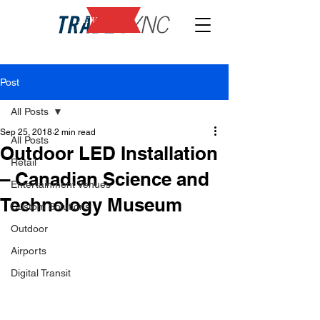
NEW
Post
All Posts
Sep 25, 2018
2 min read
All Posts
Outdoor LED Installation
Retail
– Canadian Science and
Entertainment Venues
Technology Museum
Custom Solutions
Outdoor
Airports
Digital Transit