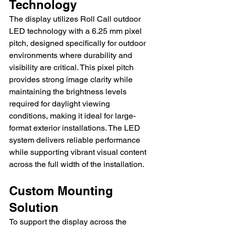
Technology
The display utilizes Roll Call outdoor 
LED technology with a 6.25 mm pixel 
pitch, designed specifically for outdoor 
environments where durability and 
visibility are critical. This pixel pitch 
provides strong image clarity while 
maintaining the brightness levels 
required for daylight viewing 
conditions, making it ideal for large-
format exterior installations. The LED 
system delivers reliable performance 
while supporting vibrant visual content 
across the full width of the installation.
Custom Mounting 
Solution
To support the display across the 