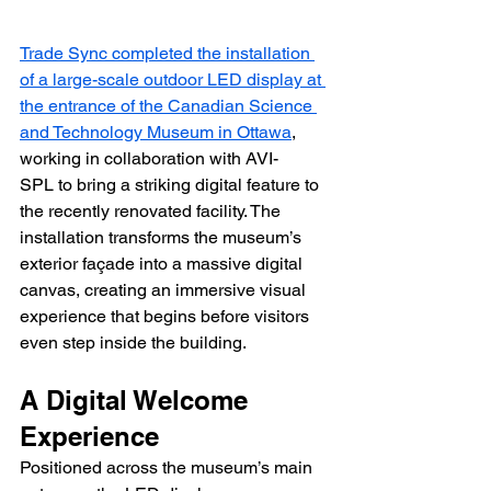
Trade Sync completed the installation 
of a large-scale outdoor LED display at 
the entrance of the Canadian Science 
and Technology Museum in Ottawa
, 
working in collaboration with AVI-
SPL to bring a striking digital feature to 
the recently renovated facility. The 
installation transforms the museum’s 
exterior façade into a massive digital 
canvas, creating an immersive visual 
experience that begins before visitors 
even step inside the building.
A Digital Welcome 
Experience
Positioned across the museum’s main 