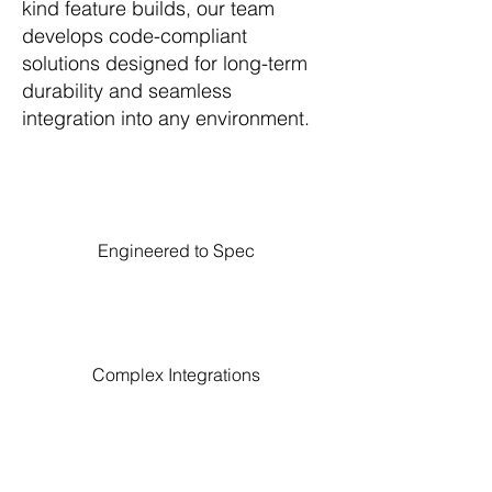
kind feature builds, our team
develops code-compliant
solutions designed for long-term
durability and seamless
integration into any environment.
Engineered to Spec
Complex Integrations