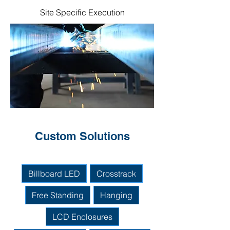
Site Specific Execution
Custom Solutions
Billboard LED
Crosstrack
Free Standing
Hanging
LCD Enclosures