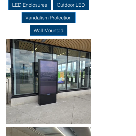
LED Enclosures
Outdoor LED
Vandalism Protection
Wall Mounted