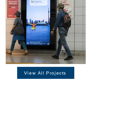
View All Projects