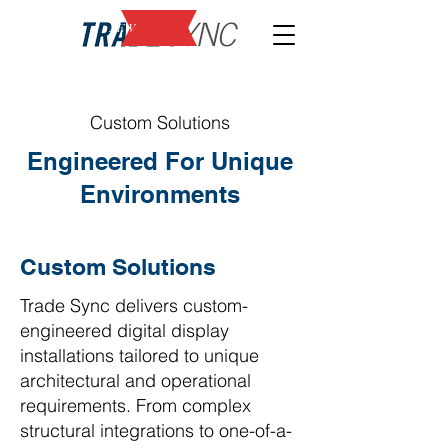
NEW
Custom Solutions
Engineered For Unique
Environments
Custom Solutions
Trade Sync delivers custom-
engineered digital display
installations tailored to unique
architectural and operational
requirements. From complex
structural integrations to one-of-a-