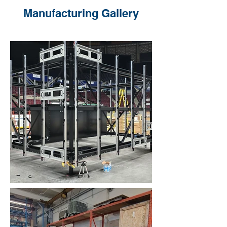
Manufacturing Gallery