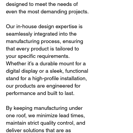
designed to meet the needs of
even the most demanding projects.
Our in-house design expertise is
seamlessly integrated into the
manufacturing process, ensuring
that every product is tailored to
your specific requirements.
Whether it’s a durable mount for a
digital display or a sleek, functional
stand for a high-profile installation,
our products are engineered for
performance and built to last.
By keeping manufacturing under
one roof, we minimize lead times,
maintain strict quality control, and
deliver solutions that are as