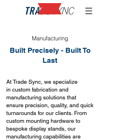
NEW
Manufacturing
Built Precisely - Built To
Last
At Trade Sync, we specialize
in
custom fabrication and
manufacturing
solutions that
ensure precision, quality, and quick
turnarounds for our clients. From
custom mounting hardware to
bespoke display stands, our
manufacturing capabilities are