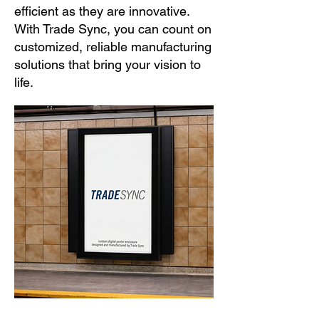
efficient as they are innovative.
With Trade Sync, you can count on
customized, reliable manufacturing
solutions that bring your vision to
life.