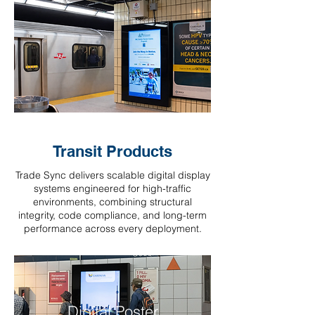
Transit Products
Trade Sync delivers scalable digital display
systems engineered for high-traffic
environments, combining structural
integrity, code compliance, and long-term
performance across every deployment.
Digital Poster