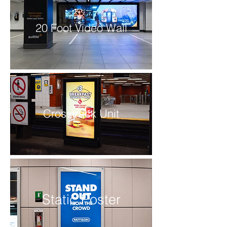
20 Foot Video Wall
Crosstrack Unit
Static Poster