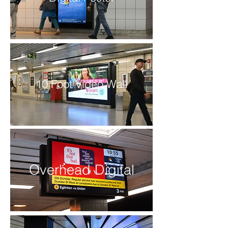
10 Foot Video Wall
Overhead Digital