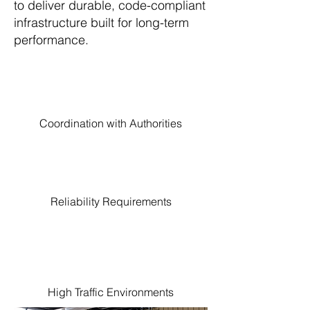
to deliver durable, code-compliant
infrastructure built for long-term
performance.
Coordination with Authorities
Reliability Requirements
High Traffic Environments