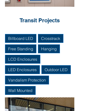
Transit Projects
Billboard LED
Crosstrack
Free Standing
Hanging
LCD Enclosures
LED Enclosures
Outdoor LED
Vandalism Protection
Wall Mounted