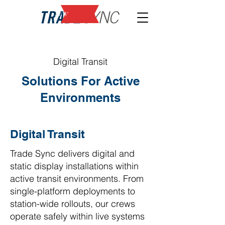
NEW
Digital Transit
Solutions For Active
Environments
Digital Transit
Trade Sync delivers digital and
static display installations within
active transit environments. From
single-platform deployments to
station-wide rollouts, our crews
operate safely within live systems