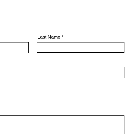
Design & Engineering
Last Name