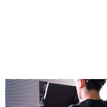
Start Your Project
We are Canada’s end-to-end partner for high-impact digit
signage & infrastructure — from design to installation.
info@tradesync.ca
(416) 848-1140