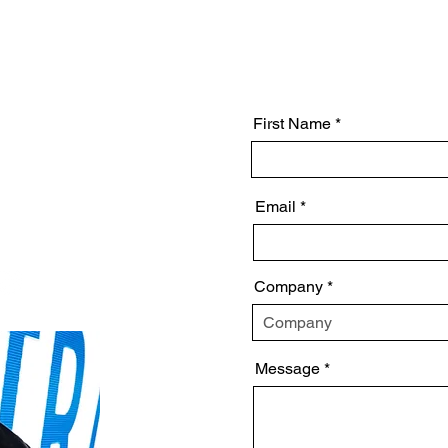
Project Management
First Name
al
Email
Company
Message