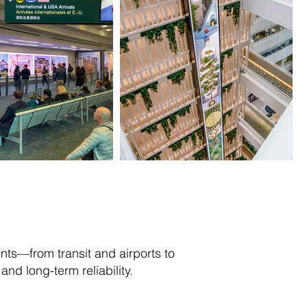
ts—from transit and airports to
nd long-term reliability.