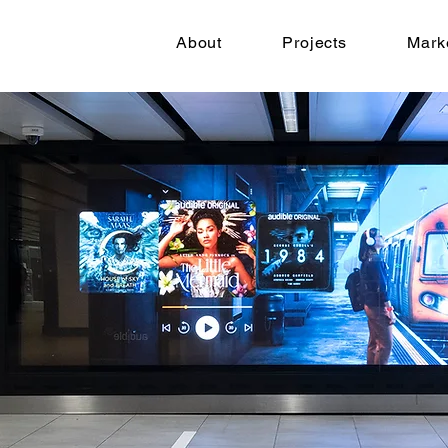
About
Projects
Mark