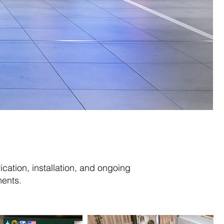
ication, installation, and ongoing
ents.