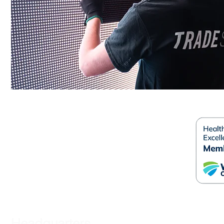
Headquarters