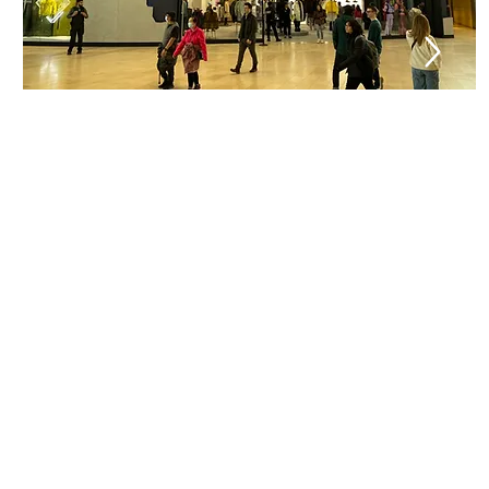
Trusted Turnkey Soluti
Trade Sync delivers fully integrated enclosure so
from structural design and engineering to control
fabrication, installation, and ongoing service—en
every project is executed safely, efficiently, and bui
long-term performance in demanding public envi