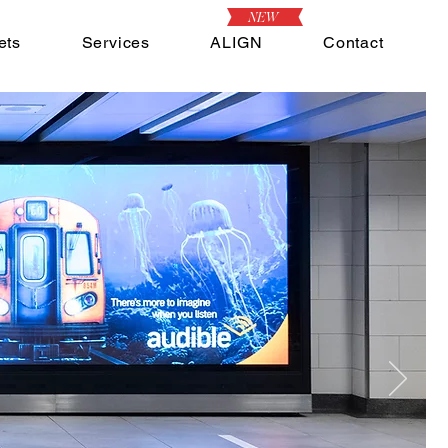
NEW
ets
Services
ALIGN
Contact