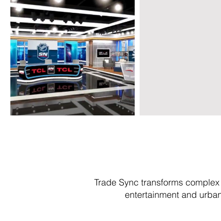
Trade Sync transforms complex 
entertainment and urban 