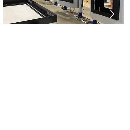
Installation
Maintenance