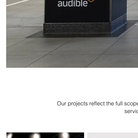
Our projects reflect the full sco
servi