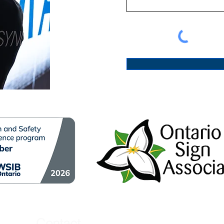
Contact