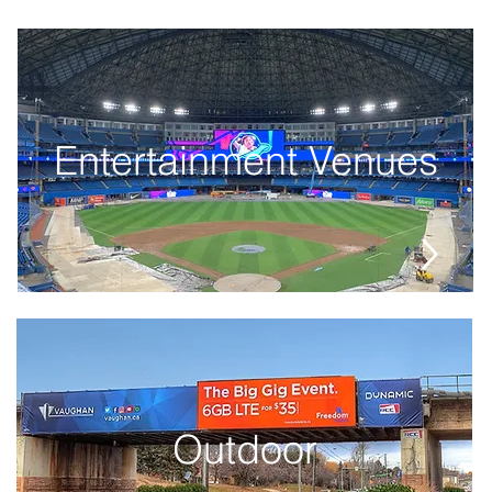
Entertainment Venues
Outdoor