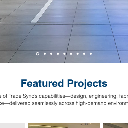
Featured Projects
pe of Trade Sync’s capabilities—design, engineering, fabr
ce—delivered seamlessly across high-demand environm