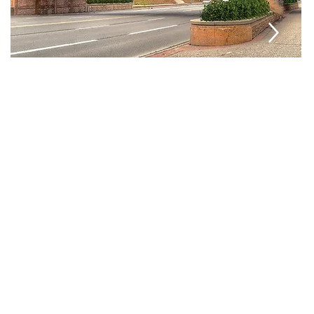
ons
Manufacturing
lutions—
led
suring
lt for
ronments.