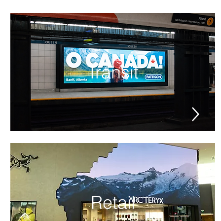
Transit
Retail