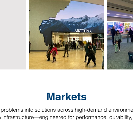
Markets
problems into solutions across high-demand environmen
infrastructure—engineered for performance, durability, a