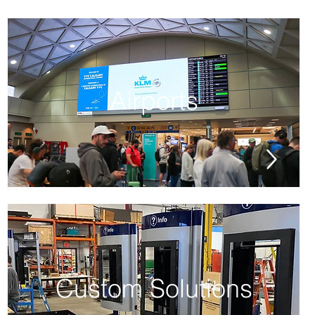
Airports
Custom Solutions