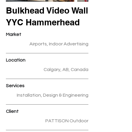
Bulkhead Video Wall
YYC Hammerhead
Market
Airports, Indoor Advertising
Location
Calgary, AB, Canada
Services
Installation, Design & Engineering
Client
PATTISON Outdoor