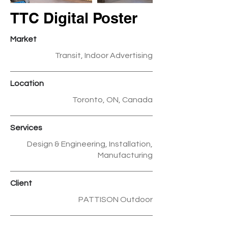
TTC Digital Poster
Market
Transit, Indoor Advertising
Location
Toronto, ON, Canada
Services
Design & Engineering, Installation,
Manufacturing
Client
PATTISON Outdoor