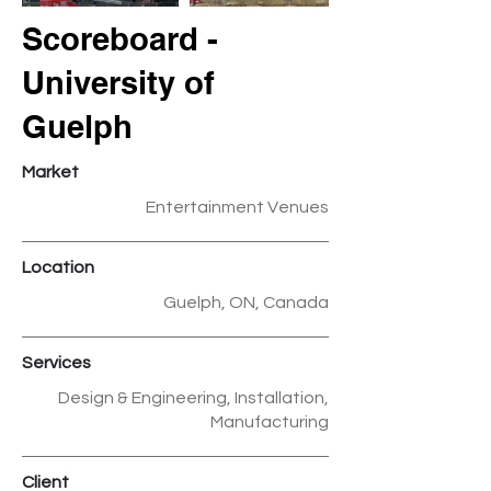
Scoreboard -
University of
Guelph
Market
Entertainment Venues
Location
Guelph, ON, Canada
Services
Design & Engineering, Installation,
Manufacturing
Client