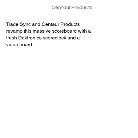
Centaur Products
Trade Sync and Centaur Products
revamp this massive scoreboard with a
fresh Daktronics scoreclock and a
video board.