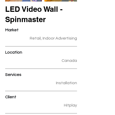
LED Video Wall -
Spinmaster
Market
Retail, Indoor Advertising
Location
Canada
Services
Installation
Client
Hitplay