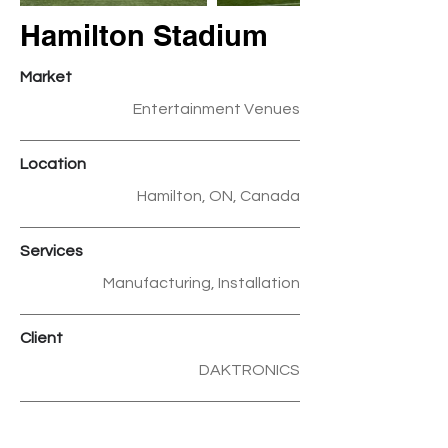
Hamilton Stadium
Market
Entertainment Venues
Location
Hamilton, ON, Canada
Services
Manufacturing, Installation
Client
DAKTRONICS