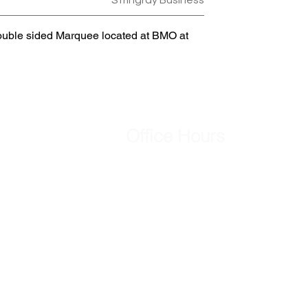
Stringray Business
ouble sided Marquee located at BMO at
Office Hours
Mon - Fri
8:00 am – 5:00 pm
Saturday
Closed
​Sunday
Closed