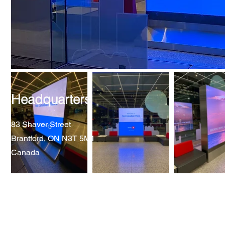
Headquarters
83 Shaver Street
Brantford, ON N3T 5M1
Canada