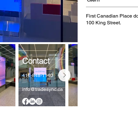
Client
First Canadian Place d
100 King Street.
Contact
416-848-1140
info@tradesync.ca