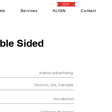
NEW
ets
Services
ALIGN
Contact
ble Sided
Indoor Advertising
Toronto, ON, Canada
Installation