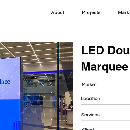
About
Projects
Mark
LED Dou
Marquee
Market
Location
Services