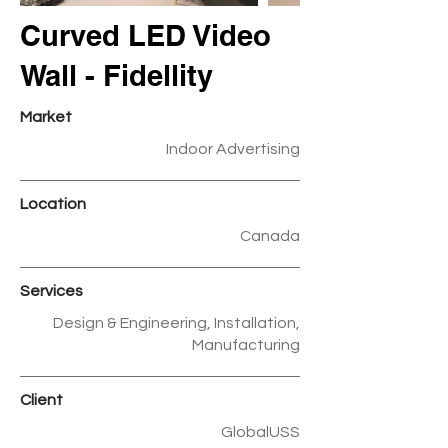
Curved LED Video
Wall - Fidellity
Market
Indoor Advertising
Location
Canada
Services
Design & Engineering, Installation,
Manufacturing
Client
GlobalUSS