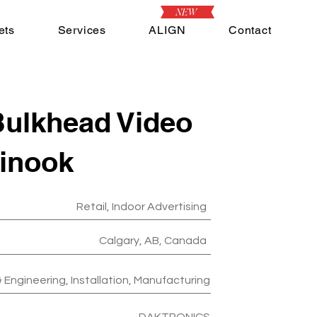
NEW
ets
Services
ALIGN
Contact
ulkhead Video
hinook
Retail, Indoor Advertising
Calgary, AB, Canada
 Engineering, Installation, Manufacturing