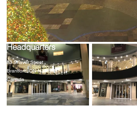
Headquarters
83 Shaver Street
Brantford, ON N3T 5M1
Canada