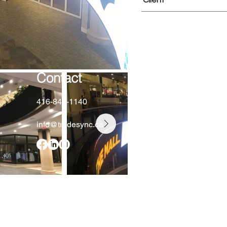
Client
Contact
416-848-1140
info@tradesync.ca