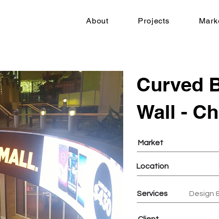
About
Projects
Mark
Curved B
Wall - C
Market
Location
Services
Design &