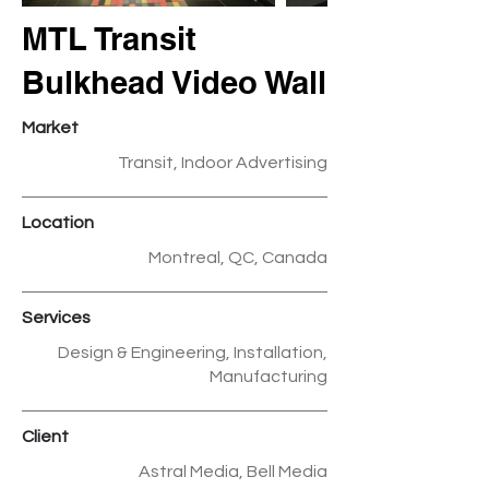
MTL Transit
Bulkhead Video Wall
Market
Transit, Indoor Advertising
Location
Montreal, QC, Canada
Services
Design & Engineering, Installation,
Manufacturing
Client
Astral Media, Bell Media