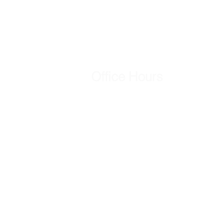
Office Hours
Mon - Fri
8:00 am – 5:00 pm
Saturday
Closed
​Sunday
Closed