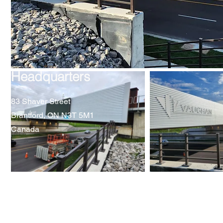
Headquarters
83 Shaver Street
Brantford, ON N3T 5M1
Canada