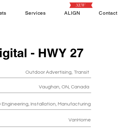
NEW
ets
Services
ALIGN
Contact
igital - HWY 27
Outdoor Advertising, Transit
Vaughan, ON, Canada
 Engineering, Installation, Manufacturing
VanHorne