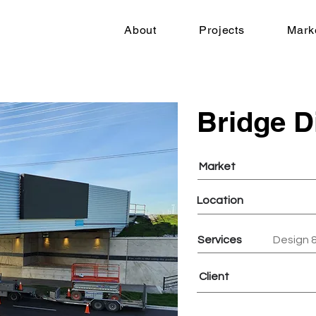
About
Projects
Mark
Bridge D
Market
Location
Services
Design &
Client