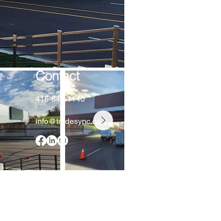
Contact
416-848-1140
info@tradesync.ca