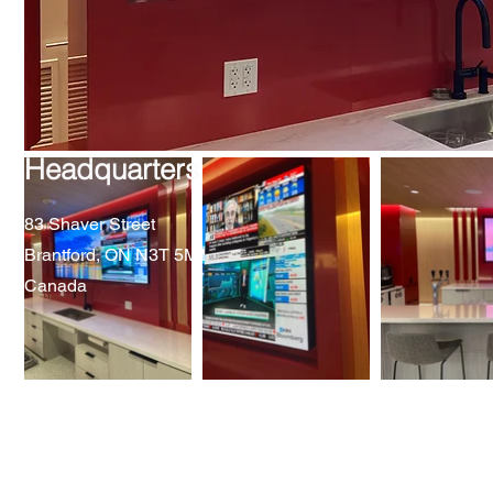
Headquarters
83 Shaver Street
Brantford, ON N3T 5M1
Canada