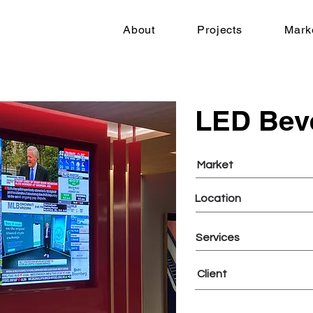
About
Projects
Mark
LED Bev
Market
Location
Services
Client