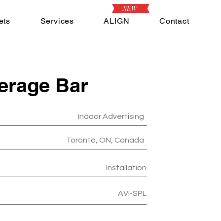
NEW
ets
Services
ALIGN
Contact
erage Bar
Indoor Advertising
Toronto, ON, Canada
Installation
AVI-SPL