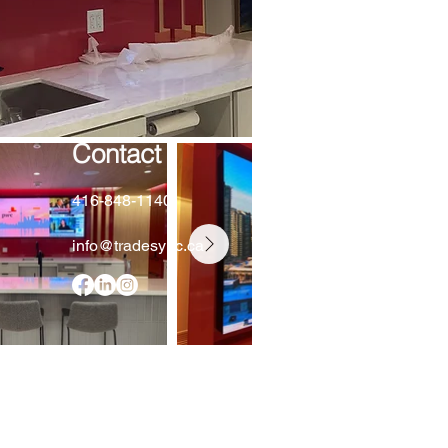
Contact
416-848-1140
info@tradesync.ca