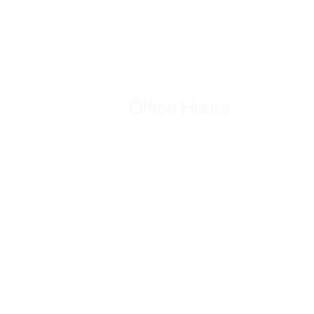
Office Hours
Mon - Fri
8:00 am – 5:00 pm
Saturday
Closed
​Sunday
Closed